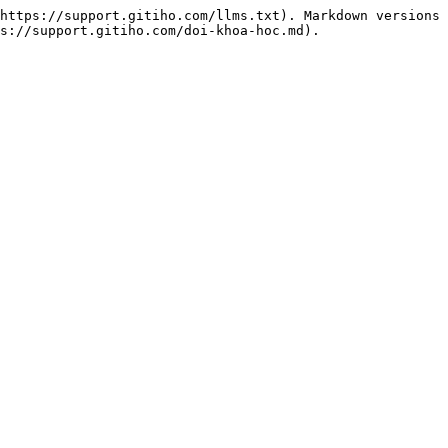
https://support.gitiho.com/llms.txt). Markdown versions 
s://support.gitiho.com/doi-khoa-hoc.md).
