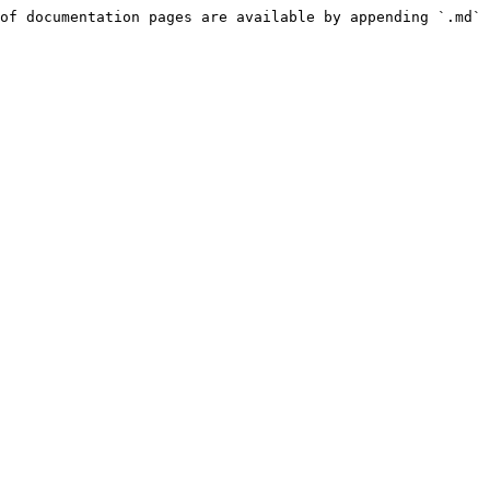
of documentation pages are available by appending `.md` 