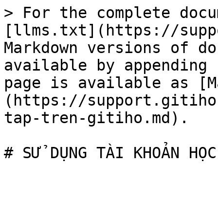
> For the complete docu
[llms.txt](https://supp
Markdown versions of do
available by appending 
page is available as [M
(https://support.gitiho
tap-tren-gitiho.md).
